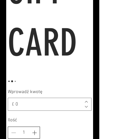
CARD
Wprowadź kwotę
£
Ilość