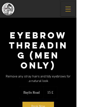
Eyebrow
Threadin
g (men
only)
Remove any stray hairs and tidy eyebrows for
a natural look.
15
GBP
Baylis Road
£ 15
Book Now