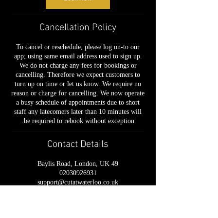
Cancellation Policy
To cancel or reschedule, please log on-to our
app; using same email address used to sign up.
We do not charge any fees for bookings or
cancelling. Therefore we expect customers to
turn up on time or let us know. We require no
reason or charge for cancelling. We now operate
a busy schedule of appointments due to short
staff any latecomers later than 10 minutes will
be required to rebook without exception.
Contact Details
49 Baylis Road, London, UK
02030926931
support@cutatwaterloo.co.uk
📍 49 Baylis Road, London, SE1 7AU
📞
020 3092 6931