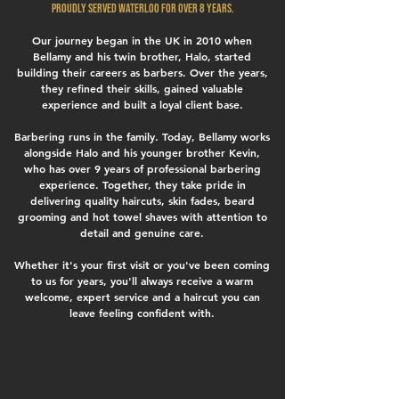
proudly served Waterloo for over 8 years.
Our journey began in the UK in 2010 when
Bellamy and his twin brother, Halo, started
building their careers as barbers. Over the years,
they refined their skills, gained valuable
experience and built a loyal client base.
Barbering runs in the family. Today, Bellamy works
alongside Halo and his younger brother Kevin,
who has over 9 years of professional barbering
experience. Together, they take pride in
delivering quality haircuts, skin fades, beard
grooming and hot towel shaves with attention to
detail and genuine care.
Whether it's your first visit or you've been coming
to us for years, you'll always receive a warm
welcome, expert service and a haircut you can
leave feeling confident with.