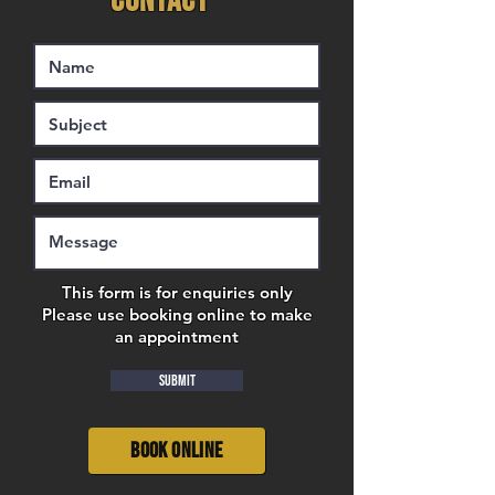
CONTACT
This form is for enquiries only
Please use booking online to make
an appointment
Submit
Book Online