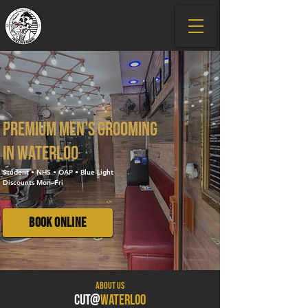
Premium men's grooming
in Waterloo
Student • NHS • OAP • Blue Light
Discounts Mon–Fri
Book Online
About US
CUT@
WATERLOO