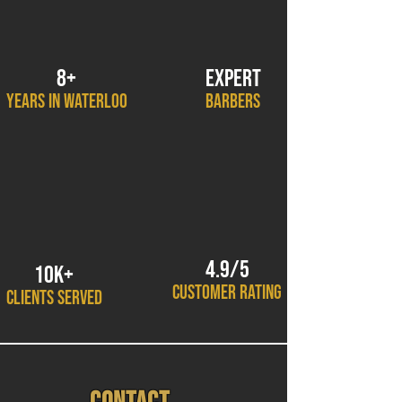
8+
EXPERT
YEARS IN WATERLOO
BARBERS
4.9/5
10K+
CUSTOMER RATING
CLIENTS SERVED