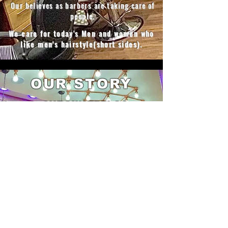
Our believes as barbers are taking care of
people.
We care for today's Men and women who
like men's hairstyle(short sides).
OUR STORY
Cut@Waterloo​
Managed by
Bellamy
who
speaks fluent
French-with his brothers
Halo
&
Kevin
they
started barbering training in France many
years ago but worked in England
mainly and know very well the old school
methods of cutting hair, with new trends,
techniques and men's essentials.
don't
miss out and
book
the best transformation
to make you feel better in those
challenging times don't delay it any longer
let us rock the cut so that you are ready for