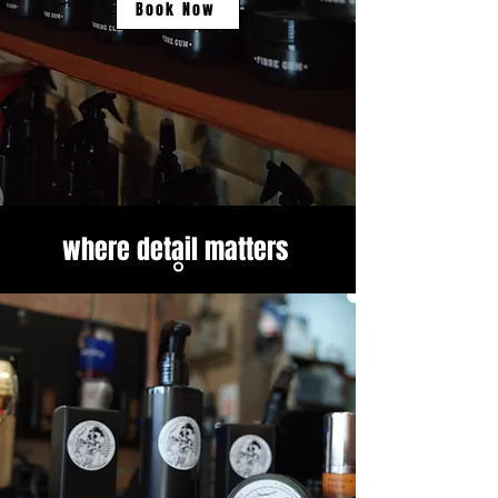
Book Now
where detail matters