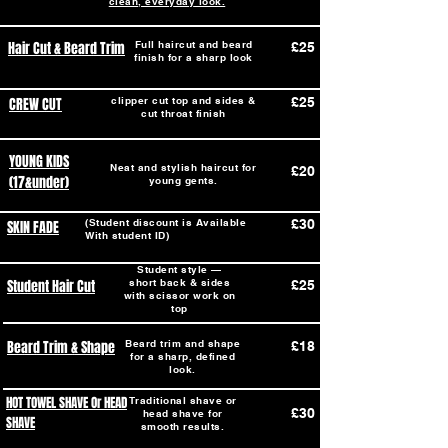
clean, everyday look.
Hair Cut & Beard Trim
Full haircut and beard
£25
finish for a sharp look
CREW CUT
clipper cut top and sides &
£25
cut throat finish
YOUNG KIDS
Neat and stylish haircut for
£20
(17&under)
young gents.
(Student discount is Available
£30
SKIN FADE
With student ID)
Student style —
Student Hair Cut
short back & sides
£25
with scissor work on
top
Beard Trim & Shape
Beard trim and shape
£18
for a sharp, defined
look.
HOT TOWEL SHAVE Or HEAD
Traditional shave or
£30
head shave for
SHAVE
smooth results.