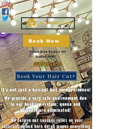
Se connecter
Book Now
French Crew Barbers Ltd
Trading Under
Cut@Waterloo
Book Your Hair Cut
It's not just a haircut but an experience!
We provide a very safe environment due
to our booking system; queue and
business are eliminated!
We believe our success relies on your
satisfaction and here detail means everything.