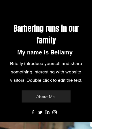
Barbering runs in our
family
My name is Bellamy
Briefly introduce yourself and share
something interesting with website
visitors. Double click to edit the text.
About Me