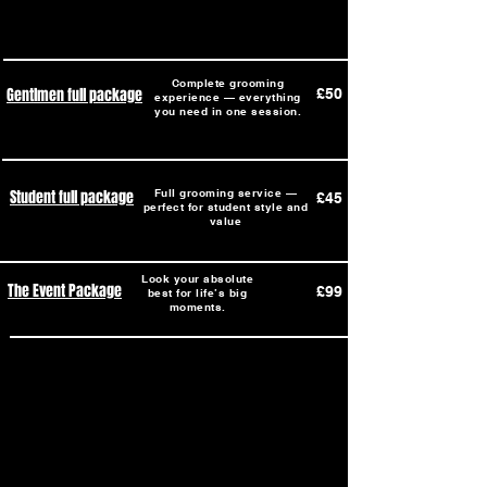
Complete grooming
Gentlmen full package
£50
experience — everything
you need in one session.
Student full package
Full grooming service —
£45
perfect for student style and
value
Look your absolute
The Event Package
£99
best for life’s big
moments.