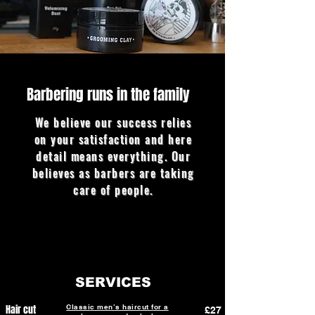
Barbering runs in the family
We believe our success relies
on your satisfaction and here
detail means everything. Our
believes as barbers are taking
care of people.
SERVICES
Hair cut
Classic men’s haircut for a
£27