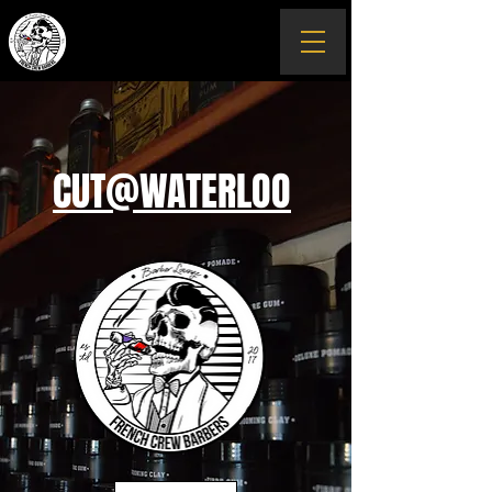
CUT@WATERLOO