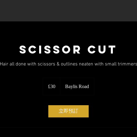
Book Online
Services
Scissor Cut
Hair all done with scissors & outlines neaten with small trimmer
30
英
£30
Baylis Road
镑
立即預訂