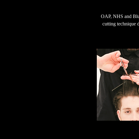
OAP, NHS and Blue 
cutting technique d