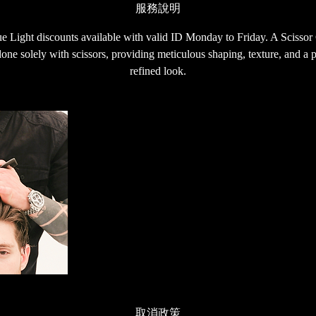
服務說明
Light discounts available with valid ID Monday to Friday. A Scissor Cu
one solely with scissors, providing meticulous shaping, texture, and a p
refined look.
取消政策