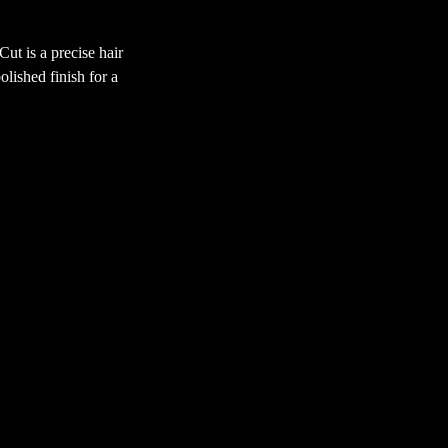
t is a precise hair
olished finish for a