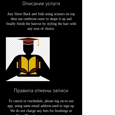
Описание услуги
Any Short Back and Side using scissors on top
then use cutthroat razor to shape it up and
finally finish the haircut by styling the hair with
any wax of choice.
Правила отмены записи
To cancel or reschedule, please log on-to our
app; using same email address used to sign up.
We do not charge any fees for bookings or