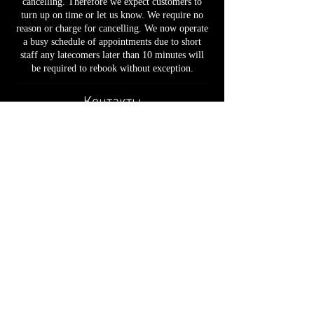
cancelling. Therefore we expect customers to
turn up on time or let us know. We require no
reason or charge for cancelling. We now operate
a busy schedule of appointments due to short
staff any latecomers later than 10 minutes will
be required to rebook without exception.
Контакты
49 Baylis Road, London, UK
02030926931
support@cutatwaterloo.co.uk
📍 49 Baylis Road, London, SE1 7AU
📞
020 3092 6931
✉ support@cutatwaterloo.co.uk
Privacy Policy
• T
erms & Conditions
•
Booking &
Cancellation Policy
•
Refund Policy
•
Cookies Policy