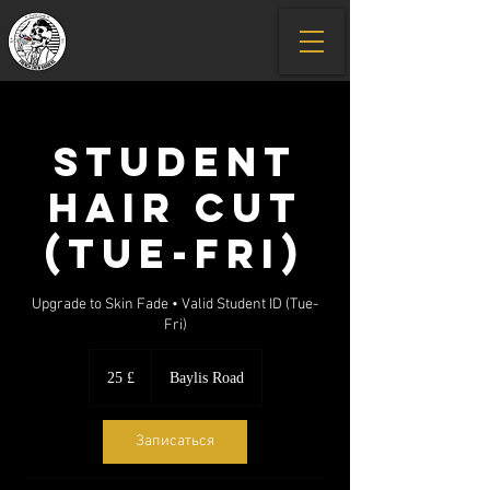
Student
Hair Cut
(Tue-Fri)
Upgrade to Skin Fade • Valid Student ID (Tue-
Fri)
25
британских
25 £
Baylis Road
фунтов
стерлингов
Записаться