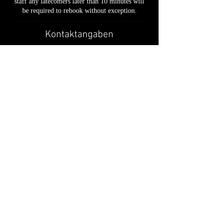
staff any latecomers later than 10 minutes will
be required to rebook without exception.
Kontaktangaben
49 Baylis Road, London, UK
02030926931
support@cutatwaterloo.co.uk
📍 49 Baylis Road, London, SE1 7AU
📞
020 3092 6931
✉ support@cutatwaterloo.co.uk
Privacy Policy
• T
erms & Conditions
•
Booking &
Cancellation Policy
•
Refund Policy
•
Cookies Policy
© 2026 French Crew Barbers Ltd trading as CUT@WATERLOO.
All rights reserved.