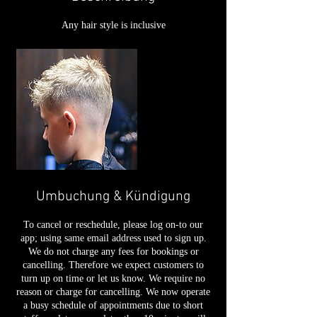
Any hair style is inclusive
Umbuchung & Kündigung
To cancel or reschedule, please log on-to our
app; using same email address used to sign up.
We do not charge any fees for bookings or
cancelling. Therefore we expect customers to
turn up on time or let us know. We require no
reason or charge for cancelling. We now operate
a busy schedule of appointments due to short