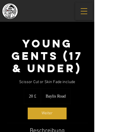
Young
Gents (17
& under)
Scissor Cut or Skin Fade include
20
Britische
20 £
Baylis Road
Pfund
Weiter
Beschreibung